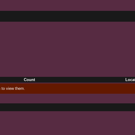
Count
Loca
 to view them.