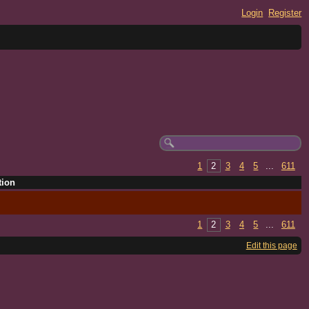
Login
Register
1
2
3
4
5
...
611
tion
1
2
3
4
5
...
611
Edit this page